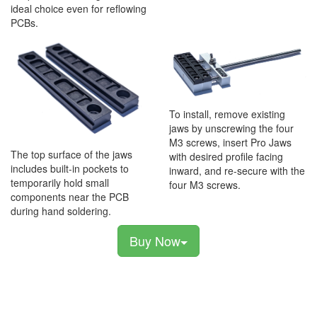
ideal choice even for reflowing
PCBs.
To install, remove existing
jaws by unscrewing the four
M3 screws, insert Pro Jaws
The top surface of the jaws
with desired profile facing
includes built-in pockets to
inward, and re-secure with the
temporarily hold small
four M3 screws.
components near the PCB
during hand soldering.
Buy Now