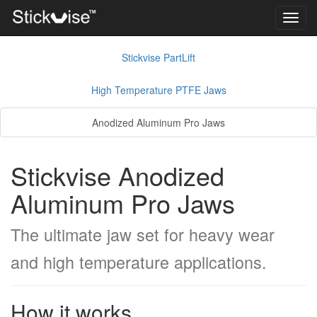
Toggl
navig
Stickvise PartLift
High Temperature PTFE Jaws
Anodized Aluminum Pro Jaws
Stickvise Anodized
Aluminum Pro Jaws
The ultimate jaw set for heavy wear
and high temperature applications.
How it works