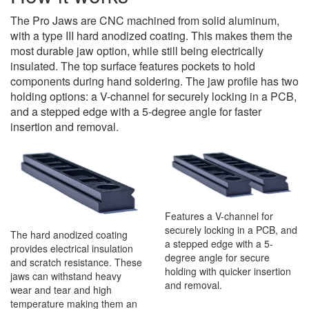
The Pro Jaws are CNC machined from solid aluminum,
with a type III hard anodized coating. This makes them the
most durable jaw option, while still being electrically
insulated. The top surface features pockets to hold
components during hand soldering. The jaw profile has two
holding options: a V-channel for securely locking in a PCB,
and a stepped edge with a 5-degree angle for faster
insertion and removal.
Features a V-channel for
securely locking in a PCB, and
The hard anodized coating
a stepped edge with a 5-
provides electrical insulation
degree angle for secure
and scratch resistance. These
holding with quicker insertion
jaws can withstand heavy
and removal.
wear and tear and high
temperature making them an